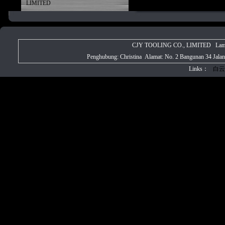
LIMITED
CJY TOOLING CO., LIMITED Laman w
Penghubung: Christina Alamat: No. 2 Bangunan 34 Jala
Links：
白云
CJY PRECIS