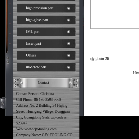
high precision part
high-gloss part
IML part
Insert part
Others
cjy photo-26
un-screw part
Hit
Contact
Contact Person: Christina
Cell Phone: 86 180 2593 9668
Address:No. 2 Building 34 Hujing
Street, Huangang Village, Dongguan
City, Guangdong State, zip code is
523947
Web: www.cjy-tooling.com
Company Name: CJY TOOLING CO.,