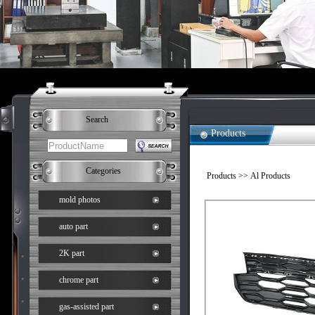
Search
Products
Categories
Products
>> Al Products
mold photos
auto part
2K part
chrome part
gas-assisted part