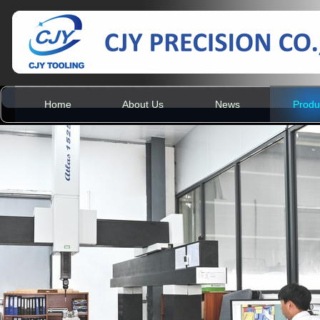
Home
About Us
News
Produ